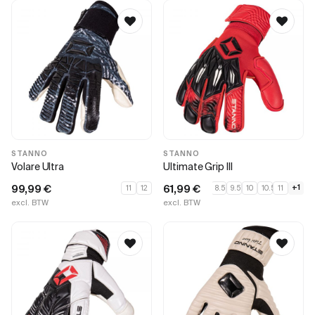
STANNO
STANNO
Volare Ultra
Ultimate Grip III
99,99
€
61,99
€
+1
11
12
8.5
9.5
10
10.5
11
excl. BTW
excl. BTW