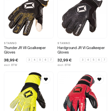
STANNO
STANNO
Thunder JR VII Goalkeeper
Hardground JR VI Goalkeeper
Gloves
Gloves
38,99
€
32,99
€
3
4
5
6
7
3
4
5
6
7
excl. BTW
excl. BTW