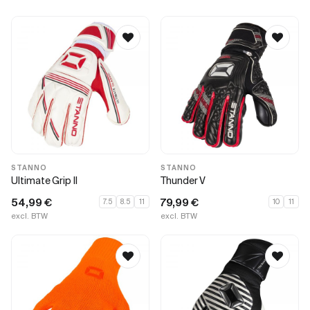
STANNO
STANNO
Ultimate Grip II
Thunder V
54,99
€
79,99
€
7.5
8.5
11
10
11
excl. BTW
excl. BTW