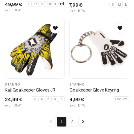
49,99
€
+4
7
7.5
8
8.5
9
7,99
€
S
M
L
excl. BTW
excl. BTW
STANNO
STANNO
Kaji Goalkeeper Gloves JR
Goalkeeper Glove Keyring
24,99
€
4,99
€
3
4
5
6
7
One Size
excl. BTW
excl. BTW
1
2