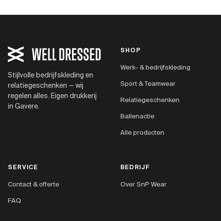
SHOP
Werk- & bedrijfskleding
Stijlvolle bedrijfskleding en
Sport & Teamwear
relatiegeschenken — wij
regelen alles. Eigen drukkerij
Relatiegeschenken
in Gavere.
Ballenactie
Alle producten
SERVICE
BEDRIJF
Contact & offerte
Over SnP Wear
FAQ