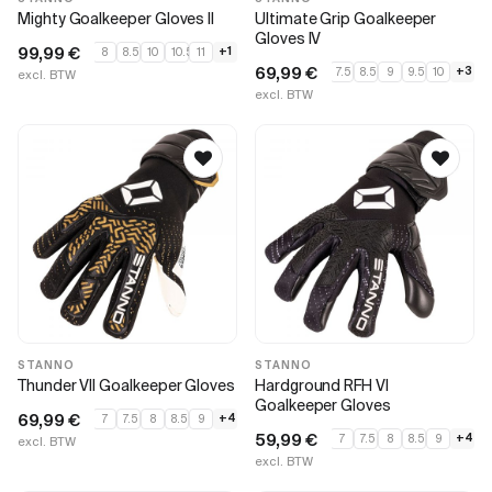
Mighty Goalkeeper Gloves II
Ultimate Grip Goalkeeper
Gloves IV
99,99
€
+1
8
8.5
10
10.5
11
69,99
€
+3
7.5
8.5
9
9.5
10
excl. BTW
excl. BTW
STANNO
STANNO
Thunder VII Goalkeeper Gloves
Hardground RFH VI
Goalkeeper Gloves
69,99
€
+4
7
7.5
8
8.5
9
59,99
€
+4
7
7.5
8
8.5
9
excl. BTW
excl. BTW