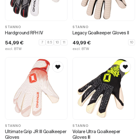
STANNO
STANNO
Hardground RFH IV
Legacy Goalkeeper Gloves II
54,99
€
49,99
€
7
8.5
10
11
10
excl. BTW
excl. BTW
STANNO
STANNO
Ultimate Grip JR III Goalkeeper
Volare Ultra Goalkeeper
Gloves
Gloves III