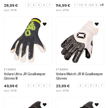
28,99
€
114,99
€
+5
3
4
5
6
7
7
7.5
8
8.5
9
excl. BTW
excl. BTW
STANNO
STANNO
Volare Ultra JR Goalkeeper
Volare Match JR III Goalkeeper
Gloves III
Gloves
49,99
€
23,99
€
3
4
5
6
7
3
4
5
6
7
excl. BTW
excl. BTW