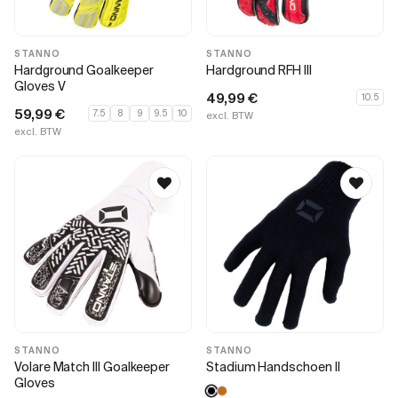
STANNO
STANNO
Hardground Goalkeeper
Hardground RFH III
Gloves V
49,99
€
10.5
59,99
€
7.5
8
9
9.5
10
excl. BTW
excl. BTW
STANNO
STANNO
Volare Match III Goalkeeper
Stadium Handschoen II
Gloves