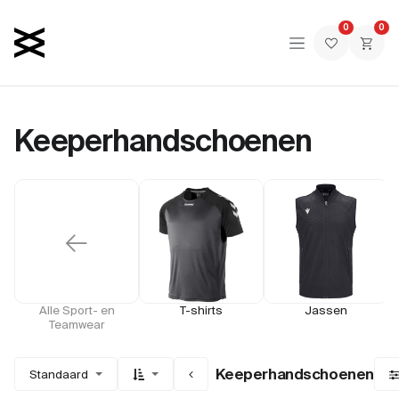
Overslaan naar inhoud
0
0
Keeperhandschoenen
←
Alle Sport- en
T-shirts
Jassen
Teamwear
Keeperhandschoenen
Standaard