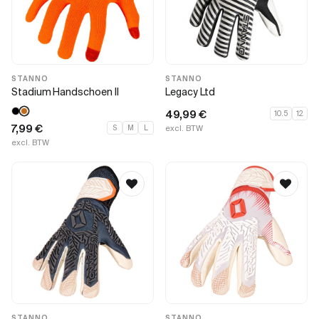
STANNO
STANNO
Stadium Handschoen II
Legacy Ltd
49,99
€
10.5
12
7,99
€
S
M
L
excl. BTW
excl. BTW
STANNO
STANNO