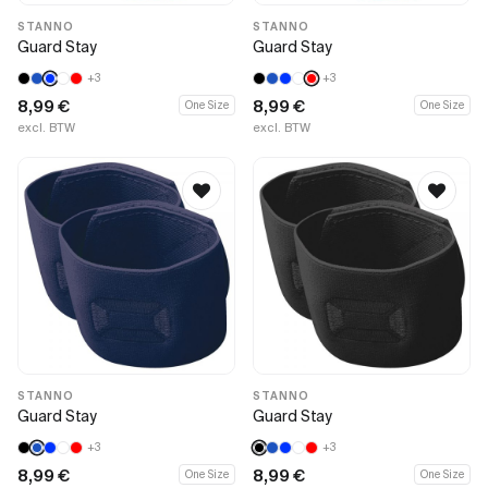
STANNO
STANNO
Guard Stay
Guard Stay
+3
+3
8,99
€
8,99
€
One Size
One Size
excl. BTW
excl. BTW
STANNO
STANNO
Guard Stay
Guard Stay
+3
+3
8,99
€
8,99
€
One Size
One Size