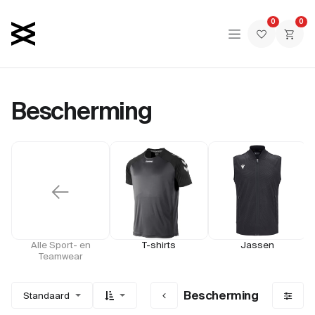
Overslaan naar inhoud
0
0
Bescherming
←
Alle Sport- en
T-shirts
Jassen
Teamwear
Bescherming
Standaard