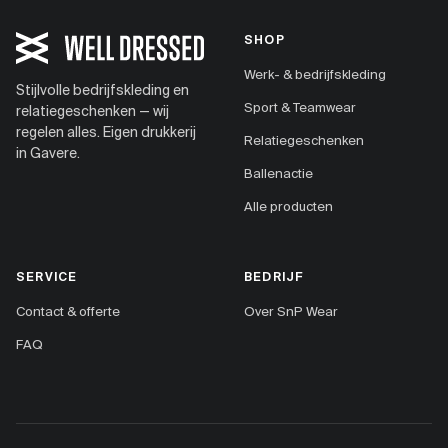
SHOP
Werk- & bedrijfskleding
Stijlvolle bedrijfskleding en
Sport & Teamwear
relatiegeschenken — wij
regelen alles. Eigen drukkerij
Relatiegeschenken
in Gavere.
Ballenactie
Alle producten
SERVICE
BEDRIJF
Contact & offerte
Over SnP Wear
FAQ