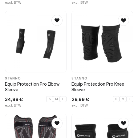
excl. BTW
excl. BTW
STANNO
STANNO
Equip Protection Pro Elbow
Equip Protection Pro Knee
Sleeve
Sleeve
34,99
€
29,99
€
S
M
L
S
M
L
excl. BTW
excl. BTW