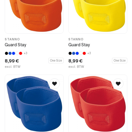
STANNO
STANNO
Guard Stay
Guard Stay
+3
+3
8,99
€
8,99
€
One Size
One Size
excl. BTW
excl. BTW