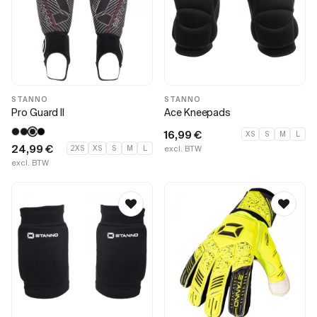
STANNO
STANNO
Pro Guard II
Ace Kneepads
16,99
€
XS
S
M
L
24,99
€
2XS
XS
S
M
L
excl. BTW
excl. BTW