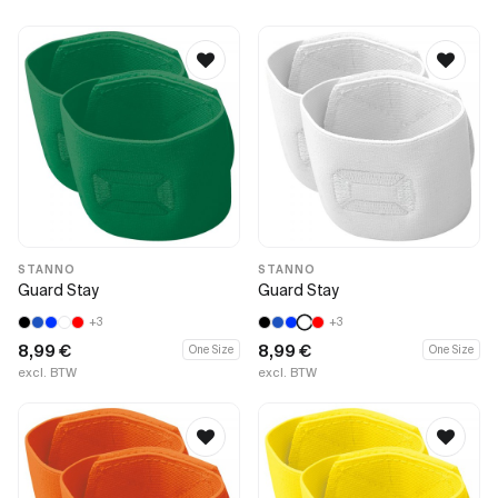
STANNO
STANNO
Guard Stay
Guard Stay
+3
+3
8,99
€
8,99
€
One Size
One Size
excl. BTW
excl. BTW