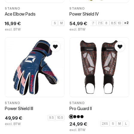
STANNO
STANNO
Ace Elbow Pads
Power Shield IV
16,99
€
54,99
€
+2
S
M
7
7.5
8
8.5
10
excl. BTW
excl. BTW
STANNO
STANNO
Power Shield III
Pro Guard II
49,99
€
9.5
10.5
24,99
€
excl. BTW
2XS
S
M
L
excl. BTW