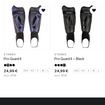
STANNO
STANNO
Pro Guard II
Pro Guard II — Black
24,99
€
24,99
€
2XS
XS
S
M
L
2XS
XS
S
M
L
excl. BTW
excl. BTW