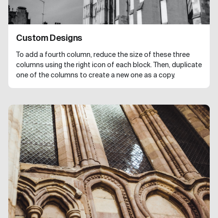
Custom Designs
To add a fourth column, reduce the size of these three
columns using the right icon of each block. Then, duplicate
one of the columns to create a new one as a copy.