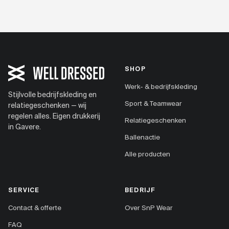
SHOP
Werk- & bedrijfskleding
Stijlvolle bedrijfskleding en
Sport & Teamwear
relatiegeschenken — wij
regelen alles. Eigen drukkerij
Relatiegeschenken
in Gavere.
Ballenactie
Alle producten
SERVICE
BEDRIJF
Contact & offerte
Over SnP Wear
FAQ