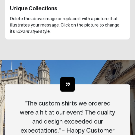
Unique Collections
Delete the above image or replace it with a picture that
illustrates your message. Click on the picture to change
its
vibrant style
style.
"The custom shirts we ordered
were a hit at our event! The quality
and design exceeded our
expectations." - Happy Customer