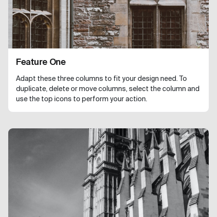
Feature One
Adapt these three columns to fit your design need. To
duplicate, delete or move columns, select the column and
use the top icons to perform your action.