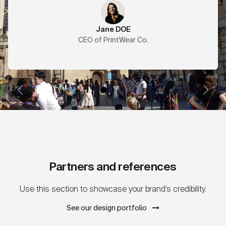
Jane DOE
CEO of PrintWear Co.
Previous
Next
Partners and references
Use this section to showcase your brand's credibility.
See our design portfolio